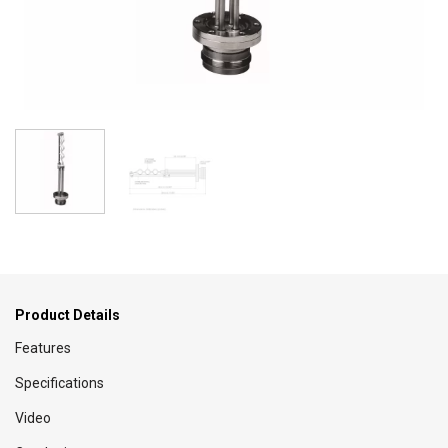
Product Details
Features
Specifications
Video