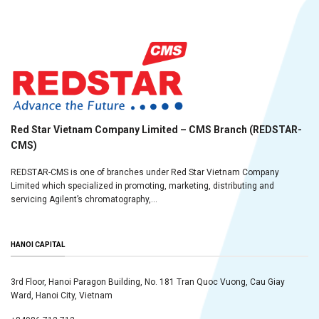
Red Star Vietnam Company Limited – CMS Branch (REDSTAR-
CMS)
REDSTAR-CMS is one of branches under Red Star Vietnam Company
Limited which specialized in promoting, marketing, distributing and
servicing Agilent’s chromatography,...
HANOI CAPITAL
3rd Floor, Hanoi Paragon Building, No. 181 Tran Quoc Vuong, Cau Giay
Ward, Hanoi City, Vietnam