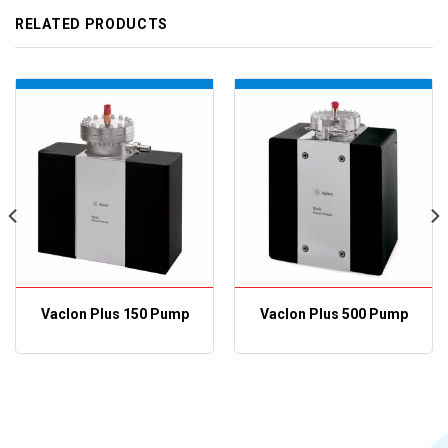
RELATED PRODUCTS
VacIon Plus 150 Pump
VacIon Plus 500 Pump