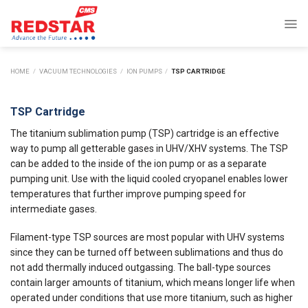
Skip
to
content
HOME
/
VACUUM TECHNOLOGIES
/
ION PUMPS
/
TSP CARTRIDGE
TSP Cartridge
The titanium sublimation pump (TSP) cartridge is an effective
way to pump all getterable gases in UHV/XHV systems. The TSP
can be added to the inside of the ion pump or as a separate
pumping unit. Use with the liquid cooled cryopanel enables lower
temperatures that further improve pumping speed for
intermediate gases.
Filament-type TSP sources are most popular with UHV systems
since they can be turned off between sublimations and thus do
not add thermally induced outgassing. The ball-type sources
contain larger amounts of titanium, which means longer life when
operated under conditions that use more titanium, such as higher