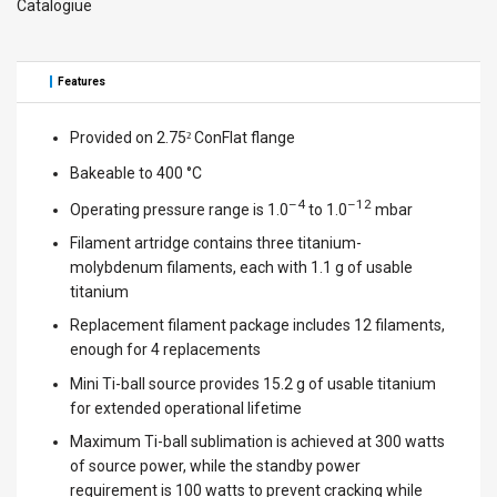
Catalogiue
Features
Provided on 2.75
ConFlat flange
²
Bakeable to 400 °C
–4
–12
Operating pressure range is 1.0
to 1.0
mbar
Filament artridge contains three titanium-
molybdenum filaments, each with 1.1 g of usable
titanium
Replacement filament package includes 12 filaments,
enough for 4 replacements
Mini Ti-ball source provides 15.2 g of usable titanium
for extended operational lifetime
Maximum Ti-ball sublimation is achieved at 300 watts
of source power, while the standby power
requirement is 100 watts to prevent cracking while