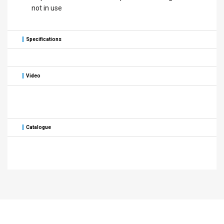
not in use
Specifications
Video
Catalogue