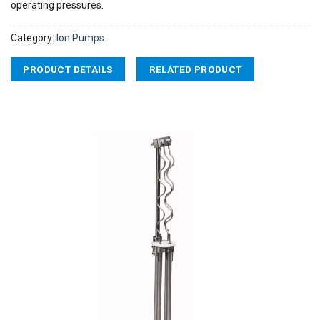
operating pressures.
Category:
Ion Pumps
PRODUCT DETAILS
RELATED PRODUCT