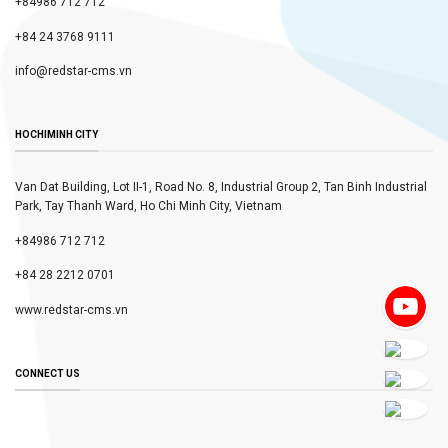
+84986 712 712
+84 24 3768 9111
info@redstar-cms.vn
HOCHIMINH CITY
Van Dat Building, Lot II-1, Road No. 8, Industrial Group 2, Tan Binh Industrial
Park, Tay Thanh Ward, Ho Chi Minh City, Vietnam
+84986 712 712
+84 28 2212 0701
www.redstar-cms.vn
CONNECT US