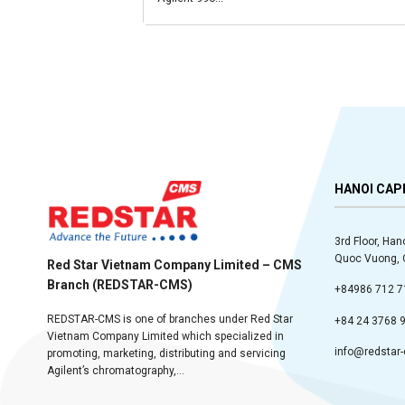
HANOI CAP
3rd Floor, Han
Quoc Vuong, C
Red Star Vietnam Company Limited – CMS
Branch (REDSTAR-CMS)
+84986 712 7
REDSTAR-CMS is one of branches under Red Star
+84 24 3768 
Vietnam Company Limited which specialized in
info@redstar
promoting, marketing, distributing and servicing
Agilent’s chromatography,...