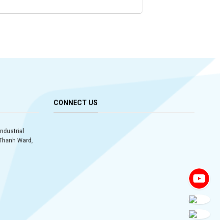
CONNECT US
Industrial
y Thanh Ward,