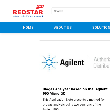
Skip
to
Search
content
for:
HOME
ABOUT US
SOLUTIO
Biogas Analyzer Based on the  Agilent 
990 Micro GC
This Application Note presents a method for
biogas analysis using two versions of the
Agilent 990...