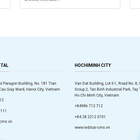
ITAL
HOCHIMINH CITY
oi Paragon Building, No. 181 Tran
Van Dat Building, Lot II-1, Road No. 8, 
au Giay Ward, Hanoi City, Vietnam
Group 2, Tan Binh Industrial Park, Ta
Ho Chi Minh City, Vietnam
12
+84986 712 712
9111
+84 28 2212 0701
-cms.vn
www.redstar-cms.vn