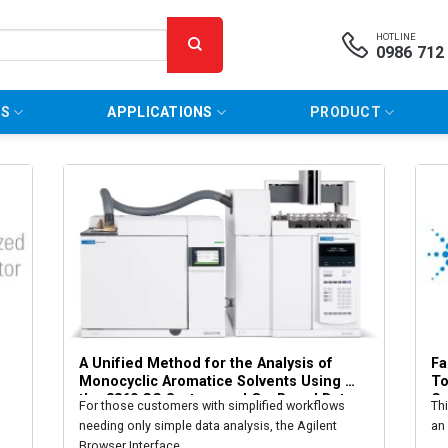
HOTLINE
0986 712
NS
APPLICATIONS
PRODUCT
A Unified Method for the Analysis of 
Fa
Monocyclic Aromatice Solvents Using 
To
the 8860 GC System and On-Board Data 
Ga
For those customers with simplified workflows
Th
Processing
needing only simple data analysis, the Agilent
an
Browser Interface...