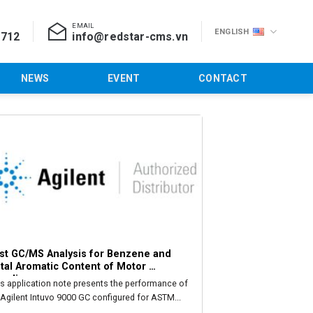
EMAIL
ENGLISH
 712
info@redstar-cms.vn
NEWS
EVENT
CONTACT
st GC/MS Analysis for Benzene and 
tal Aromatic Content of Motor 
soline
is application note presents the performance of
 Agilent Intuvo 9000 GC configured for ASTM...