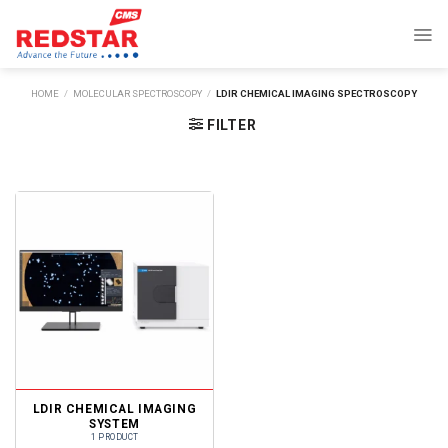
Skip
to
content
HOME
/
MOLECULAR SPECTROSCOPY
/
LDIR CHEMICAL IMAGING SPECTROSCOPY
FILTER
LDIR CHEMICAL IMAGING
SYSTEM
1 PRODUCT