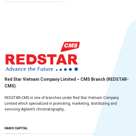
Red Star Vietnam Company Limited – CMS Branch (REDSTAR-
CMS)
REDSTAR-CMS is one of branches under Red Star Vietnam Company
Limited which specialized in promoting, marketing, distributing and
servicing Agilent’s chromatography,...
HANOI CAPITAL