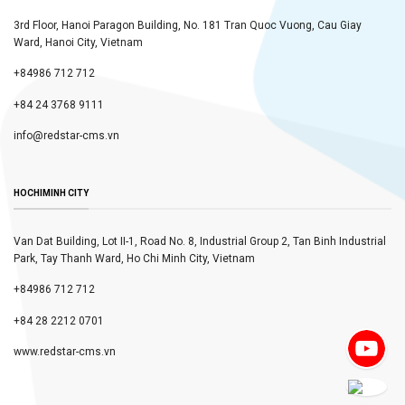
3rd Floor, Hanoi Paragon Building, No. 181 Tran Quoc Vuong, Cau Giay
Ward, Hanoi City, Vietnam
+84986 712 712
+84 24 3768 9111
info@redstar-cms.vn
HOCHIMINH CITY
Van Dat Building, Lot II-1, Road No. 8, Industrial Group 2, Tan Binh Industrial
Park, Tay Thanh Ward, Ho Chi Minh City, Vietnam
+84986 712 712
+84 28 2212 0701
www.redstar-cms.vn