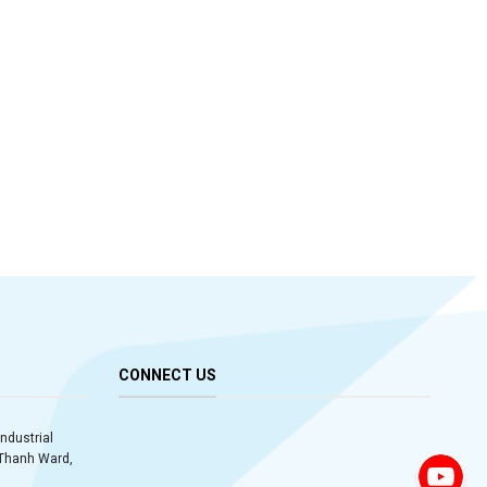
CONNECT US
Industrial
y Thanh Ward,