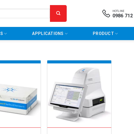
HOTLINE
0986 712
NS
APPLICATIONS
PRODUCT