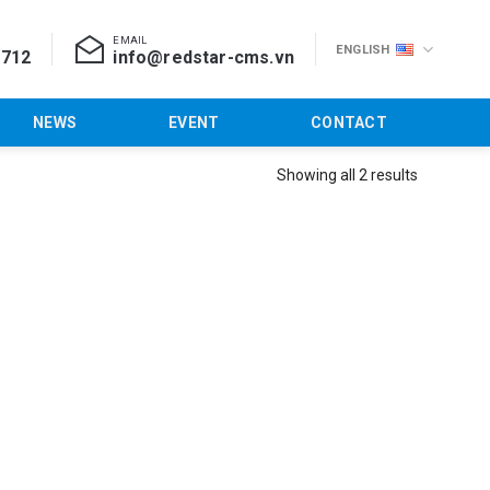
EMAIL
ENGLISH
 712
info@redstar-cms.vn
NEWS
EVENT
CONTACT
Showing all 2 results