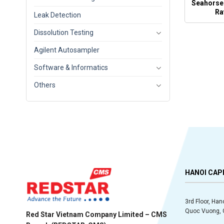
Seahorse
Ra
Leak Detection
Dissolution Testing
Agilent Autosampler
Software & Informatics
Others
HANOI CAP
3rd Floor, Han
Quoc Vuong, C
Red Star Vietnam Company Limited – CMS