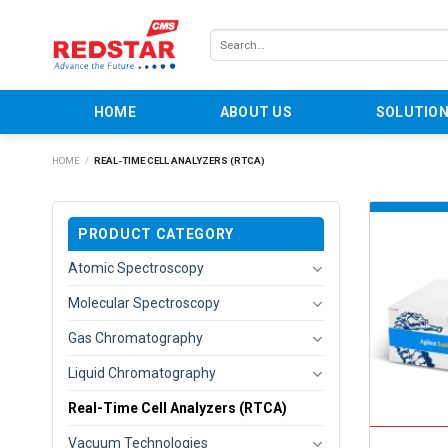
Skip
to
Search
content
for:
HOME
ABOUT US
SOLUTIO
HOME
/
REAL-TIME CELL ANALYZERS (RTCA)
PRODUCT CATEGORY
Atomic Spectroscopy
Molecular Spectroscopy
Gas Chromatography
Liquid Chromatography
Real-Time Cell Analyzers (RTCA)
Vacuum Technologies