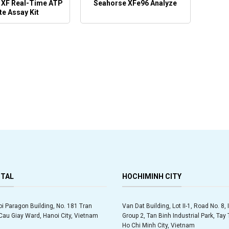
 XF Real-Time ATP
Seahorse XFe96 Analyze
te Assay Kit
ITAL
HOCHIMINH CITY
oi Paragon Building, No. 181 Tran
Van Dat Building, Lot II-1, Road No. 8, 
au Giay Ward, Hanoi City, Vietnam
Group 2, Tan Binh Industrial Park, Ta
Ho Chi Minh City, Vietnam