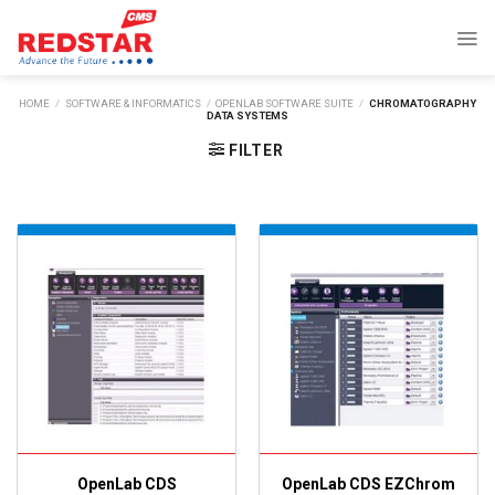
Skip
to
content
HOME
/
SOFTWARE & INFORMATICS
/
OPENLAB SOFTWARE SUITE
/
CHROMATOGRAPHY
DATA SYSTEMS
FILTER
OpenLab CDS
OpenLab CDS EZChrom