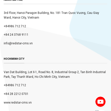
3rd Floor, Hanoi Paragon Building, No. 181 Tran Quoc Vuong, Cau Giay
Ward, Hanoi City, Vietnam
+84986 712 712
+84 24 3768 9111
info@redstar-cms.vn
HOCHIMINH CITY
Van Dat Building, Lot II-1, Road No. 8, Industrial Group 2, Tan Binh Industrial
Park, Tay Thanh Ward, Ho Chi Minh City, Vietnam
+84986 712 712
+84 28 2212 0701
www.redstar-cms.vn