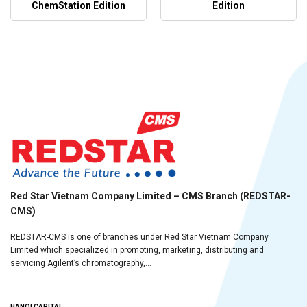
ChemStation Edition
Edition
Red Star Vietnam Company Limited – CMS Branch (REDSTAR-
CMS)
REDSTAR-CMS is one of branches under Red Star Vietnam Company
Limited which specialized in promoting, marketing, distributing and
servicing Agilent’s chromatography,...
HANOI CAPITAL