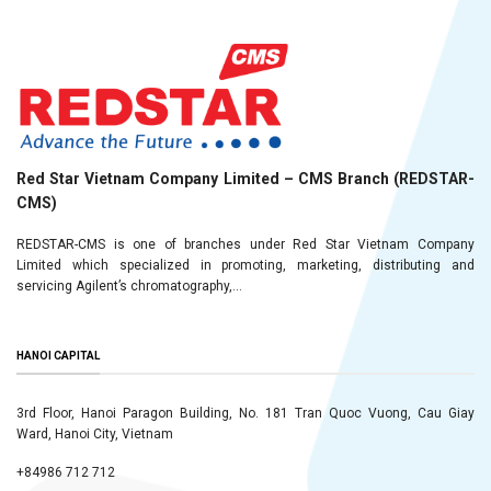
Red Star Vietnam Company Limited – CMS Branch (REDSTAR-
CMS)
REDSTAR-CMS is one of branches under Red Star Vietnam Company
Limited which specialized in promoting, marketing, distributing and
servicing Agilent’s chromatography,...
HANOI CAPITAL
3rd Floor, Hanoi Paragon Building, No. 181 Tran Quoc Vuong, Cau Giay
Ward, Hanoi City, Vietnam
+84986 712 712