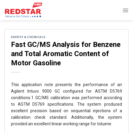
Skip
to
content
ENERGY & CHEMICALS
Fast GC/MS Analysis for Benzene
and Total Aromatic Content of
Motor Gasoline
This application note presents the performance of an
Agilent Intuvo 9000 GC configured for ASTM D5769
conditions.1 GC/MS calibration was performed according
to ASTM D5769 specifications. The system produced
excellent precision based on sequential injections of a
calibration check standard. Additionally, the system
provided an excellent linear working range for toluene