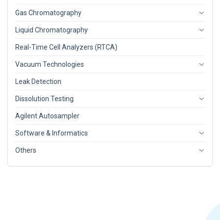
Gas Chromatography
Liquid Chromatography
Real-Time Cell Analyzers (RTCA)
Vacuum Technologies
Leak Detection
Dissolution Testing
Agilent Autosampler
Software & Informatics
Others