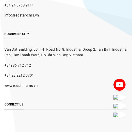
+84 24 3768 9111
info@redstar-cms.vn
HOCHIMINH CITY
Van Dat Building, Lot II-1, Road No. 8, Industrial Group 2, Tan Binh Industrial
Park, Tay Thanh Ward, Ho Chi Minh City, Vietnam
+84986 712 712
+84 28 2212 0701
www.redstar-cms.vn
CONNECT US