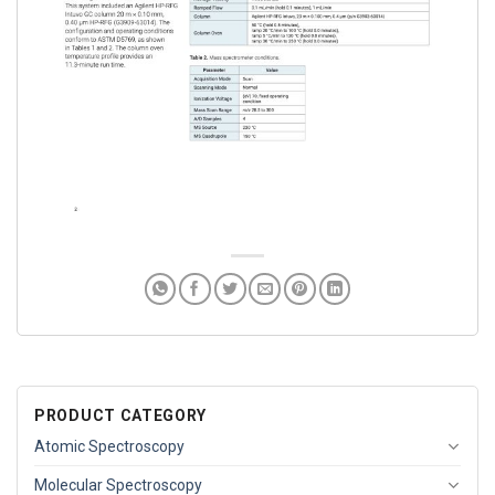
PRODUCT CATEGORY
Atomic Spectroscopy
Molecular Spectroscopy