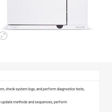
em, check system logs, and perform diagnostics tests,
 you update methods and sequences, perform