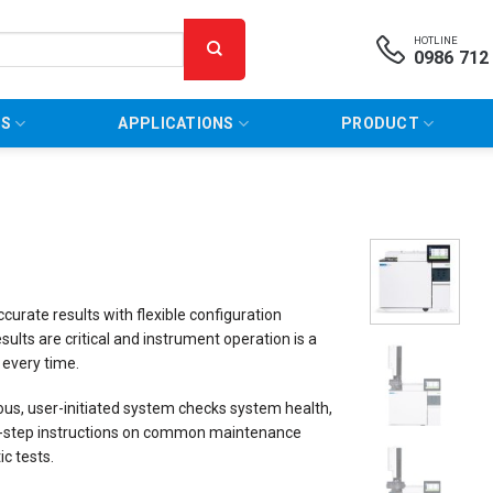
HOTLINE
0986 712
NS
APPLICATIONS
PRODUCT
rate results with flexible configuration
ults are critical and instrument operation is a
 every time.
ous, user-initiated system checks system health,
-by-step instructions on common maintenance
c tests.