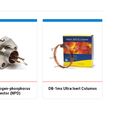
rogen-phosphorus
DB-1ms Ultra Inert Columns
ector (NPD)