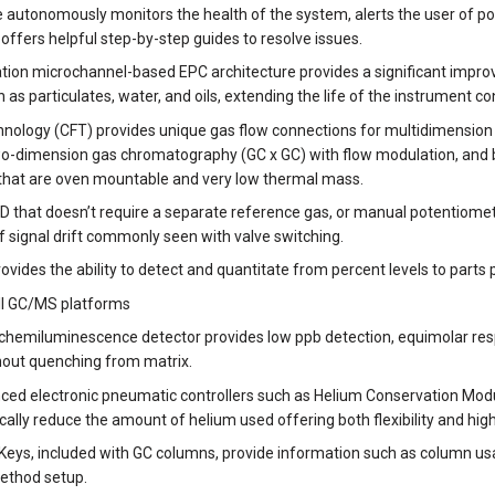
nce autonomously monitors the health of the system, alerts the user of 
ffers helpful step-by-step guides to resolve issues.
ion microchannel-based EPC architecture provides a significant improve
as particulates, water, and oils, extending the life of the instrument 
chnology (CFT) provides unique gas flow connections for multidimensi
-dimension gas chromatography (GC x GC) with flow modulation, and bac
 that are oven mountable and very low thermal mass.
D that doesn’t require a separate reference gas, or manual potentiomet
 signal drift commonly seen with valve switching.
vides the ability to detect and quantitate from percent levels to parts per
ll GC/MS platforms
 chemiluminescence detector provides low ppb detection, equimolar resp
out quenching from matrix.
ced electronic pneumatic controllers such as Helium Conservation Modu
ally reduce the amount of helium used offering both flexibility and highe
Keys, included with GC columns, provide information such as column us
ethod setup.