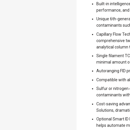
Built-in intellige
performance, and o
Unique 6th-generat
contaminants such 
Capillary Flow Te
comprehensive two
analytical column
Single filament TC
minimal amount of
Autoranging FID pro
Compatible with a
Sulfur or nitrogen
contaminants with
Cost-saving advan
Solutions, dramatic
Optional Smart ID 
helps automate m