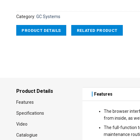
Category:
GC Systems
PRODUCT DETAILS
RELATED PRODUCT
Product Details
Features
Features
The browser interf
Specifications
from inside, as wel
Video
The full-function 
maintenance routi
Catalogiue