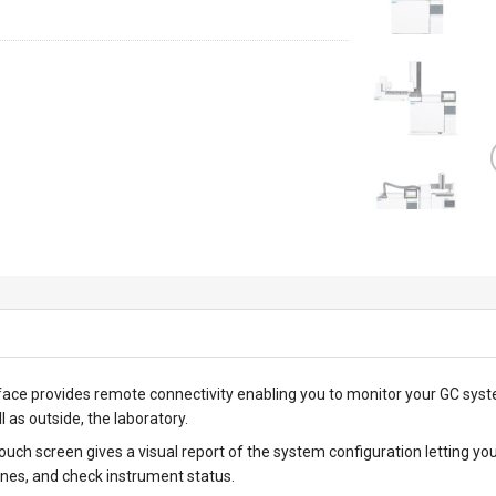
ace provides remote connectivity enabling you to monitor your GC syst
l as outside, the laboratory.
touch screen gives a visual report of the system configuration letting
nes, and check instrument status.