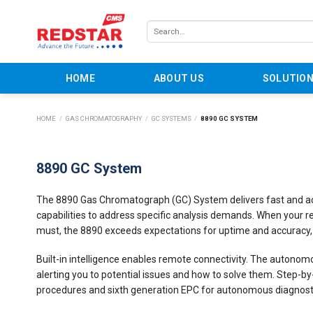
Skip
to
Search
content
for:
HOME
ABOUT US
SOLUTIO
HOME
/
GAS CHROMATOGRAPHY
/
GC SYSTEMS
/
8890 GC SYSTEM
8890 GC System
The 8890 Gas Chromatograph (GC) System delivers fast and accu
capabilities to address specific analysis demands. When your res
must, the 8890 exceeds expectations for uptime and accuracy,
Built-in intelligence enables remote connectivity. The autonom
alerting you to potential issues and how to solve them. Step
procedures and sixth generation EPC for autonomous diagnosti