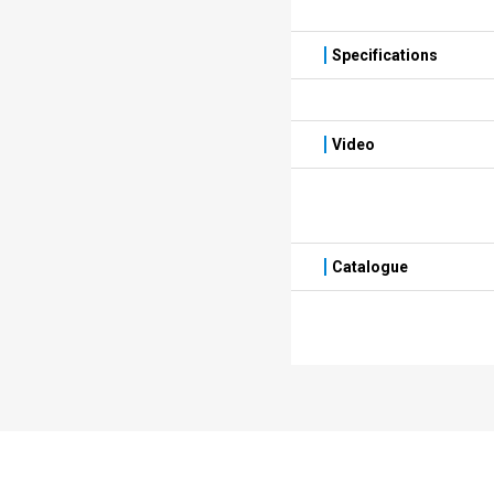
Specifications
Video
Catalogue