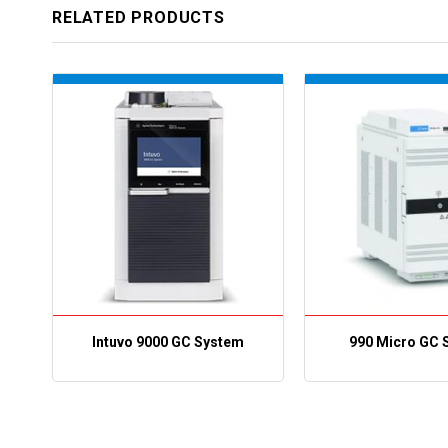
RELATED PRODUCTS
Intuvo 9000 GC System
990 Micro GC 