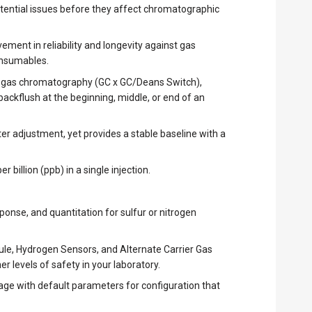
potential issues before they affect chromatographic
ment in reliability and longevity against gas
consumables.
on gas chromatography (GC x GC/Deans Switch),
kflush at the beginning, middle, or end of an
er adjustment, yet provides a stable baseline with a
 billion (ppb) in a single injection.
onse, and quantitation for sulfur or nitrogen
le, Hydrogen Sensors, and Alternate Carrier Gas
r levels of safety in your laboratory.
age with default parameters for configuration that