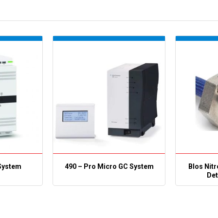
System
490 – Pro Micro GC System
Blos Nit
Det