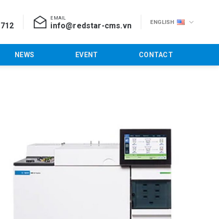
EMAIL
ENGLISH
 712
info@redstar-cms.vn
NEWS
EVENT
CONTACT