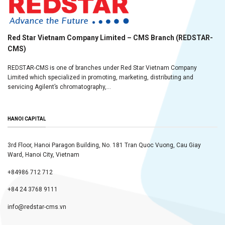
Red Star Vietnam Company Limited – CMS Branch (REDSTAR-
CMS)
REDSTAR-CMS is one of branches under Red Star Vietnam Company
Limited which specialized in promoting, marketing, distributing and
servicing Agilent’s chromatography,...
HANOI CAPITAL
3rd Floor, Hanoi Paragon Building, No. 181 Tran Quoc Vuong, Cau Giay
Ward, Hanoi City, Vietnam
+84986 712 712
+84 24 3768 9111
info@redstar-cms.vn