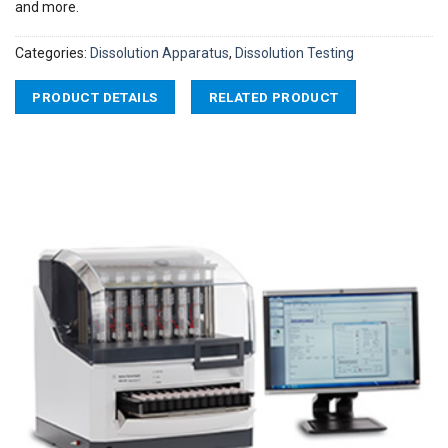
and more.
Categories:
Dissolution Apparatus
,
Dissolution Testing
PRODUCT DETAILS
RELATED PRODUCT