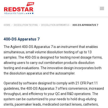
Skip
to
content
HOME
/
DISSOLUTION TESTING
/
DISSOLUTION APPARATUS
/
400-DS APPARATUS 7
400-DS Apparatus 7
The Agilent 400-DS Apparatus 7 is an instrument that enables
simultaneous, small volume dissolution testing of up to 13
samples. The 400-DS is designed for testing novel dosage forms,
allowing users to carry out combination products dissolution
testing and evaluations. The innovative design incorporates both
the dissolution apparatus and the autosampler.
Operated by software designed to comply with 21 CFR Part 11
guidelines, the 400-DS Apparatus 7 offers convenience, increased
throughput, and efficiency to your QC and R&D operations. The
system can be customized to your needs to hold drug-eluting
stents, pacemaker leads, medicated contact lenses, catheters,