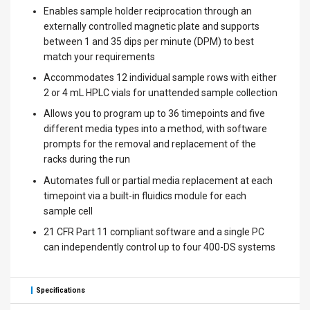
Enables sample holder reciprocation through an
externally controlled magnetic plate and supports
between 1 and 35 dips per minute (DPM) to best
match your requirements
Accommodates 12 individual sample rows with either
2 or 4 mL HPLC vials for unattended sample collection
Allows you to program up to 36 timepoints and five
different media types into a method, with software
prompts for the removal and replacement of the
racks during the run
Automates full or partial media replacement at each
timepoint via a built-in fluidics module for each
sample cell
21 CFR Part 11 compliant software and a single PC
can independently control up to four 400-DS systems
Specifications