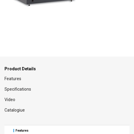
Product Details
Features
Specifications
Video
Catalogiue
Features