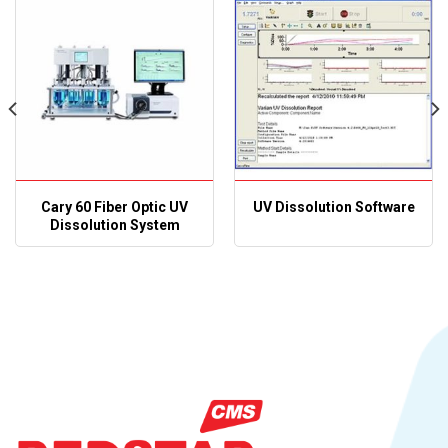
Cary 60 Fiber Optic UV
UV Dissolution Software
Dissolution System