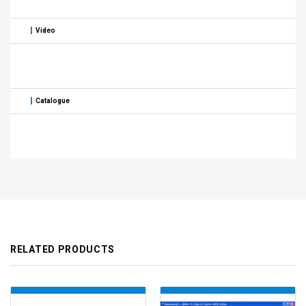
Video
Catalogue
RELATED PRODUCTS