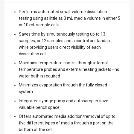
Performs automated small-volume dissolution
testing using as little as 3 mL media volume in either 5
or 10 mL sample cells
Saves time by simultaneously testing up to 13
samples, or 12 samples and a control or standard,
while providing users direct visibility of each
dissolution cell
Maintains temperature control through internal
temperature probes and external heating jackets—no
water bath is required
Minimizes evaporation through the fully closed
system
Integrated syringe pump and autosampler save
valuable bench space
Offers automated media addition/removal of up to
five different types of media through a port on the
bottom of the cell