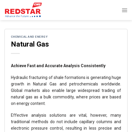
Skip
to
content
CHEMICAL AND ENERGY
Natural Gas
Achieve Fast and Accurate Analysis Consistently
Hydraulic fracturing of shale formations is generating huge
growth in Natural Gas and petrochemicals worldwide.
Global markets also enable large widespread trading of
natural gas as a bulk commodity, where prices are based
on energy content.
Effective analysis solutions are vital, however, many
traditional methods do not include capillary columns and
electronic pressure control, resulting in less precise and