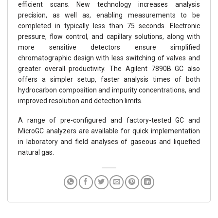
efficient scans. New technology increases analysis
precision, as well as, enabling measurements to be
completed in typically less than 75 seconds. Electronic
pressure, flow control, and capillary solutions, along with
more sensitive detectors ensure simplified
chromatographic design with less switching of valves and
greater overall productivity. The Agilent 7890B GC also
offers a simpler setup, faster analysis times of both
hydrocarbon composition and impurity concentrations, and
improved resolution and detection limits.
A range of pre-configured and factory-tested GC and
MicroGC analyzers are available for quick implementation
in laboratory and field analyses of gaseous and liquefied
natural gas.