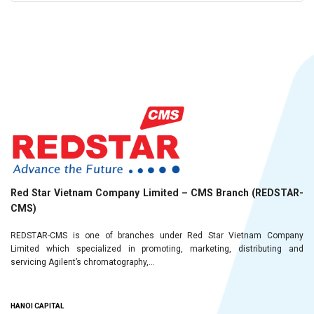
Red Star Vietnam Company Limited – CMS Branch (REDSTAR-
CMS)
REDSTAR-CMS is one of branches under Red Star Vietnam Company
Limited which specialized in promoting, marketing, distributing and
servicing Agilent’s chromatography,...
HANOI CAPITAL