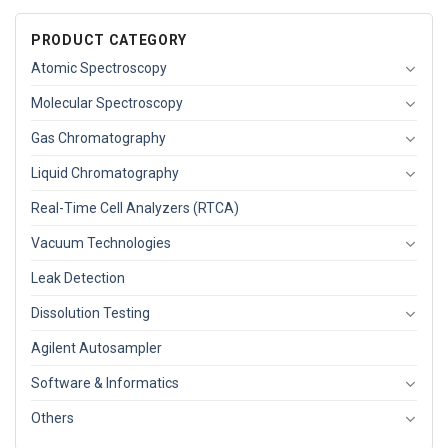
PRODUCT CATEGORY
Atomic Spectroscopy
Molecular Spectroscopy
Gas Chromatography
Liquid Chromatography
Real-Time Cell Analyzers (RTCA)
Vacuum Technologies
Leak Detection
Dissolution Testing
Agilent Autosampler
Software & Informatics
Others