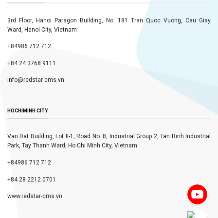
3rd Floor, Hanoi Paragon Building, No. 181 Tran Quoc Vuong, Cau Giay
Ward, Hanoi City, Vietnam
+84986 712 712
+84 24 3768 9111
info@redstar-cms.vn
HOCHIMINH CITY
Van Dat Building, Lot II-1, Road No. 8, Industrial Group 2, Tan Binh Industrial
Park, Tay Thanh Ward, Ho Chi Minh City, Vietnam
+84986 712 712
+84 28 2212 0701
www.redstar-cms.vn