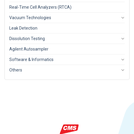
Real-Time Cell Analyzers (RTCA)
Vacuum Technologies
Leak Detection
Dissolution Testing
Agilent Autosampler
Software & Informatics
Others