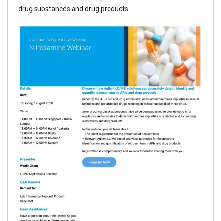
drug substances and drug products.