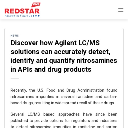
Skip
to
content
NEWS
Discover how Agilent LC/MS
solutions can accurately detect,
identify and quantify nitrosamines
in APIs and drug products
Recently, the U.S. Food and Drug Administration found
nitrosamines impurities in several ranitidine and sartan-
based drugs, resulting in widespread recall of these drugs.
Several LC/MS based approaches have since been
published to provide options for regulators and industries
to detect nitrosamine impurities in ranitidine and sartan