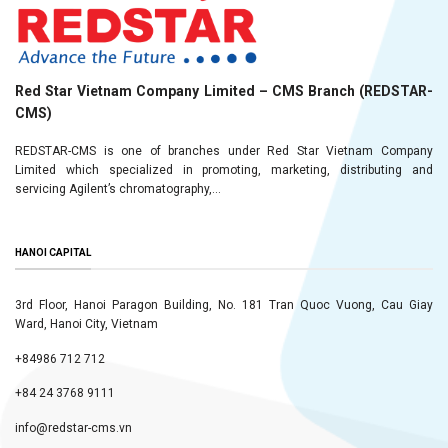
Red Star Vietnam Company Limited – CMS Branch (REDSTAR-
CMS)
REDSTAR-CMS is one of branches under Red Star Vietnam Company
Limited which specialized in promoting, marketing, distributing and
servicing Agilent’s chromatography,...
HANOI CAPITAL
3rd Floor, Hanoi Paragon Building, No. 181 Tran Quoc Vuong, Cau Giay
Ward, Hanoi City, Vietnam
+84986 712 712
+84 24 3768 9111
info@redstar-cms.vn