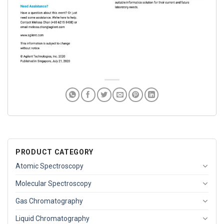
PRODUCT CATEGORY
Atomic Spectroscopy
Molecular Spectroscopy
Gas Chromatography
Liquid Chromatography