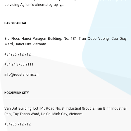
servicing Agilent’s chromatography,...
HANOI CAPITAL
3rd Floor, Hanoi Paragon Building, No. 181 Tran Quoc Vuong, Cau Giay
Ward, Hanoi City, Vietnam
+84986 712 712
+84 24 3768 9111
info@redstar-cms.vn
HOCHIMINH CITY
Van Dat Building, Lot II-1, Road No. 8, Industrial Group 2, Tan Binh Industrial
Park, Tay Thanh Ward, Ho Chi Minh City, Vietnam
+84986 712 712