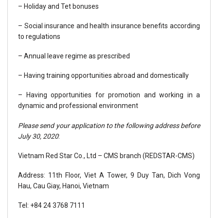
– Holiday and Tet bonuses
– Social insurance and health insurance benefits according
to regulations
– Annual leave regime as prescribed
– Having training opportunities abroad and domestically
– Having opportunities for promotion and working in a
dynamic and professional environment
Please send your application to the following address before
July 30, 2020
:
Vietnam Red Star Co., Ltd – CMS branch (REDSTAR-CMS)
Address: 11th Floor, Viet A Tower, 9 Duy Tan, Dich Vong
Hau, Cau Giay, Hanoi, Vietnam
Tel: +84 24 3768 7111