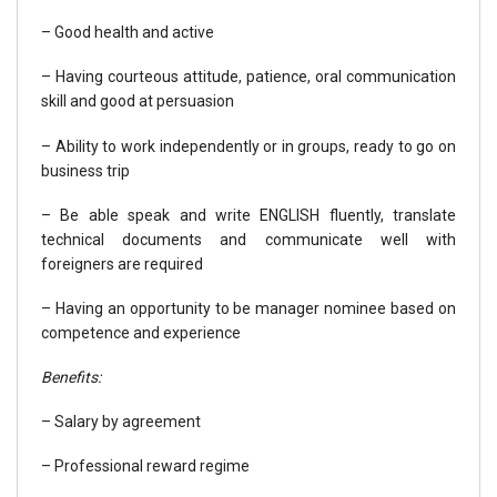
– Good health and active
– Having courteous attitude, patience, oral communication
skill and good at persuasion
– Ability to work independently or in groups, ready to go on
business trip
– Be able speak and write ENGLISH fluently, translate
technical documents and communicate well with
foreigners are required
– Having an opportunity to be manager nominee based on
competence and experience
Benefits:
– Salary by agreement
– Professional reward regime