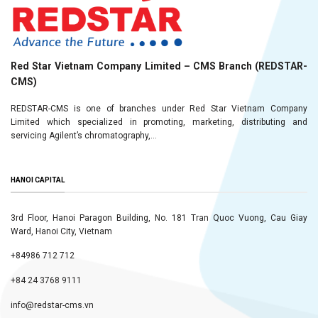
Red Star Vietnam Company Limited – CMS Branch (REDSTAR-
CMS)
REDSTAR-CMS is one of branches under Red Star Vietnam Company
Limited which specialized in promoting, marketing, distributing and
servicing Agilent’s chromatography,...
HANOI CAPITAL
3rd Floor, Hanoi Paragon Building, No. 181 Tran Quoc Vuong, Cau Giay
Ward, Hanoi City, Vietnam
+84986 712 712
+84 24 3768 9111
info@redstar-cms.vn