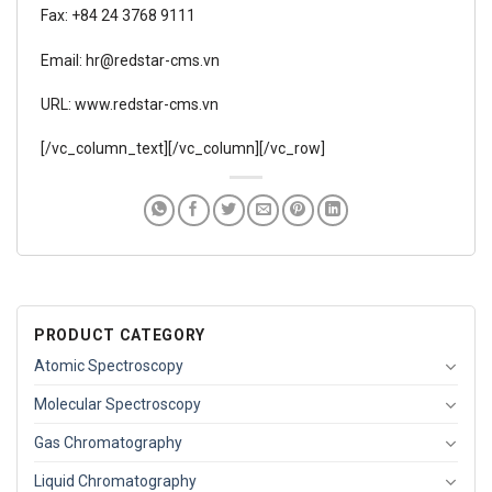
Fax: +84 24 3768 9111
Email: hr@redstar-cms.vn
URL: www.redstar-cms.vn
[/vc_column_text][/vc_column][/vc_row]
PRODUCT CATEGORY
Atomic Spectroscopy
Molecular Spectroscopy
Gas Chromatography
Liquid Chromatography