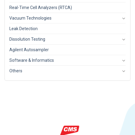
Real-Time Cell Analyzers (RTCA)
Vacuum Technologies
Leak Detection
Dissolution Testing
Agilent Autosampler
Software & Informatics
Others