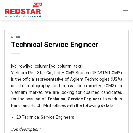
Skip
to
content
WORK
Technical Service Engineer
[vc_row][vc_column][vc_column_text]
Vietnam Red Star Co., Ltd – CMS Branch (REDSTAR-CMS)
is the official representative of Agilent Technologies (USA)
on chromatography and mass spectrometry (CMS) in
Vietnam market, We are looking for qualified candidates
for the position of
Technical Service Engineer
to work in
Hanoi and Ho Chi Minh offices with the following details:
20 Technical Service Engineers
Job description: