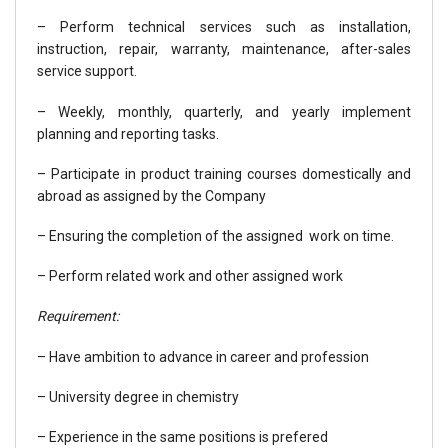
– Perform technical services such as installation,
instruction, repair, warranty, maintenance, after-sales
service support.
– Weekly, monthly, quarterly, and yearly implement
planning and reporting tasks.
– Participate in product training courses domestically and
abroad as assigned by the Company
– Ensuring the completion of the assigned work on time.
– Perform related work and other assigned work
Requirement:
– Have ambition to advance in career and profession
– University degree in chemistry
– Experience in the same positions is prefered