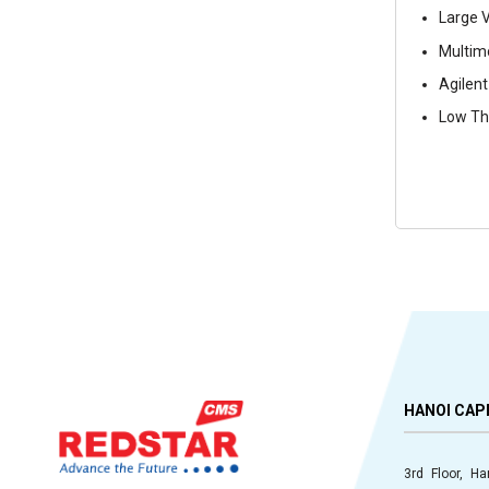
Large V
Multimo
Agilent
Low The
HANOI CAP
3rd Floor, H