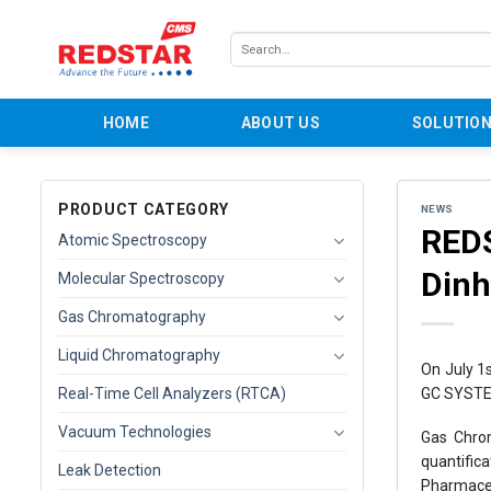
Skip
to
Search
content
for:
HOME
ABOUT US
SOLUTIO
PRODUCT CATEGORY
NEWS
REDS
Atomic Spectroscopy
Dinh
Molecular Spectroscopy
Gas Chromatography
Liquid Chromatography
On July 1
GC SYSTEM
Real-Time Cell Analyzers (RTCA)
Vacuum Technologies
Gas Chrom
quantific
Leak Detection
Pharmaceu