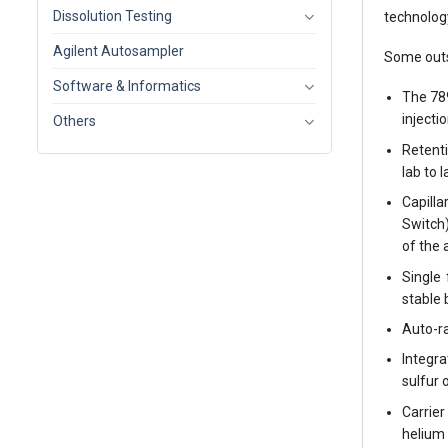
Dissolution Testing
technolog
Agilent Autosampler
Some outs
Software & Informatics
The 78
injecti
Others
Retenti
lab to l
Capill
Switch
of the 
Single
stable 
Auto-ra
Integra
sulfur 
Carrier
helium 