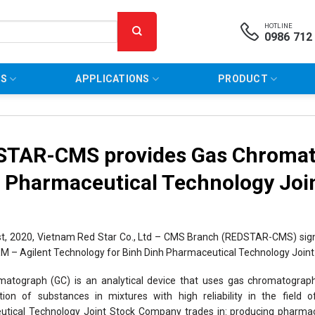
HOTLINE
0986 712
NS
APPLICATIONS
PRODUCT
TAR-CMS provides Gas Chromato
 Pharmaceutical Technology Jo
st, 2020, Vietnam Red Star Co., Ltd – CMS Branch (REDSTAR-CMS) sig
 – Agilent Technology for Binh Dinh Pharmaceutical Technology Join
atograph (GC) is an analytical device that uses gas chromatograp
ation of substances in mixtures with high reliability in the field
tical Technology Joint Stock Company trades in: producing pharmace