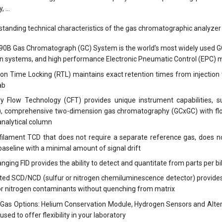
y, …
tanding technical characteristics of the gas chromatographic analyz
90B Gas Chromatograph (GC) System is the world’s most widely used GC
on systems, and high performance Electronic Pneumatic Control (EPC) mo
on Time Locking (RTL) maintains exact retention times from injection 
ab
ary Flow Technology (CFT) provides unique instrument capabilities
), comprehensive two-dimension gas chromatography (GCxGC) with flow
analytical column
 filament TCD that does not require a separate reference gas, does 
baseline with a minimal amount of signal drift
nging FID provides the ability to detect and quantitate from parts per bil
ted SCD/NCD (sulfur or nitrogen chemiluminescence detector) provides 
or nitrogen contaminants without quenching from matrix
 Gas Options: Helium Conservation Module, Hydrogen Sensors and Alter
used to offer flexibility in your laboratory