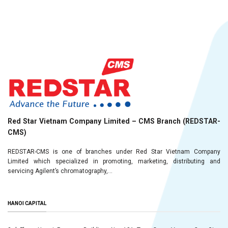
Red Star Vietnam Company Limited – CMS Branch (REDSTAR-
CMS)
REDSTAR-CMS is one of branches under Red Star Vietnam Company
Limited which specialized in promoting, marketing, distributing and
servicing Agilent’s chromatography,...
HANOI CAPITAL