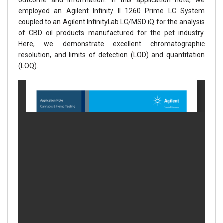
employed an Agilent Infinity II 1260 Prime LC System
coupled to an Agilent InfinityLab LC/MSD iQ for the analysis
of CBD oil products manufactured for the pet industry.
Here, we demonstrate excellent chromatographic
resolution, and limits of detection (LOD) and quantitation
(LOQ).