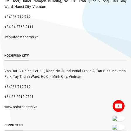
3rd Floor, Hanoi Paragon Building, No. 181 Tran Quoc Vuong, Cau Giay
Ward, Hanoi City, Vietnam
+84986 712 712
+84 24 3768 9111
info@redstar-cms.vn
HOCHIMINH CITY
Van Dat Building, Lot II-1, Road No. 8, Industrial Group 2, Tan Binh Industrial
Park, Tay Thanh Ward, Ho Chi Minh City, Vietnam
+84986 712 712
+84 28 2212 0701
www.redstar-cms.vn
CONNECT US