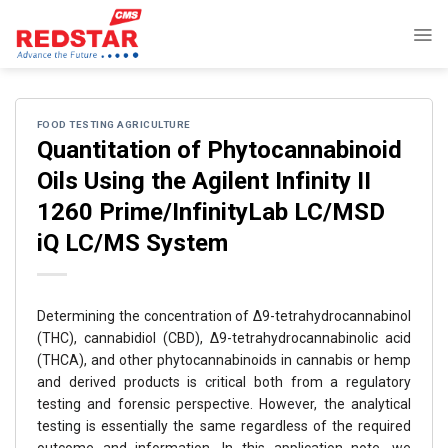
Skip
to
content
FOOD TESTING AGRICULTURE
Quantitation of Phytocannabinoid
Oils Using the Agilent Infinity II
1260 Prime/InfinityLab LC/MSD
iQ LC/MS System
Determining the concentration of ∆9-tetrahydrocannabinol
(THC), cannabidiol (CBD), ∆9-tetrahydrocannabinolic acid
(THCA), and other phytocannabinoids in cannabis or hemp
and derived products is critical both from a regulatory
testing and forensic perspective. However, the analytical
testing is essentially the same regardless of the required
outcome and information. In this application note, we