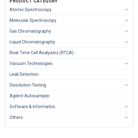
PRODUCT CATEGORY
Atomic Spectroscopy
Molecular Spectroscopy
Gas Chromatography
Liquid Chromatography
Real-Time Cell Analyzers (RTCA)
Vacuum Technologies
Leak Detection
Dissolution Testing
Agilent Autosampler
Software & Informatics
Others