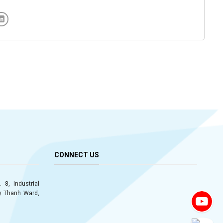
CONNECT US
 8, Industrial
ay Thanh Ward,