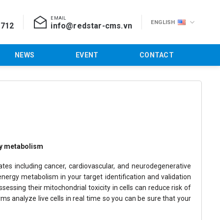
EMAIL
ENGLISH
 712
info@redstar-cms.vn
NEWS
EVENT
CONTACT
rgy metabolism
ates including cancer, cardiovascular, and neurodegenerative
nergy metabolism in your target identification and validation
ssing their mitochondrial toxicity in cells can reduce risk of
s analyze live cells in real time so you can be sure that your