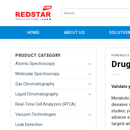
Skip
to
Search
content
for:
HOME
ABOUT US
SOLUTIO
PRODUCT CATEGORY
FORENSICS
Drug
Atomic Spectroscopy
Molecular Spectroscopy
Gas Chromatography
Validate 
Liquid Chromatography
Metabolic
Real-Time Cell Analyzers (RTCA)
diseases a
studies, y
Vacuum Technologies
adverse ev
targets a
Leak Detection