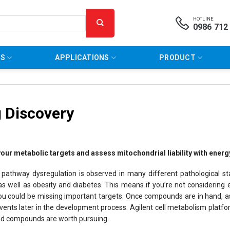
HOTLINE
0986 712
NS
APPLICATIONS
PRODUCT
 Discovery
your metabolic targets and assess mitochondrial liability with ene
 pathway dysregulation is observed in many different pathological st
s well as obesity and diabetes. This means if you’re not considering e
ou could be missing important targets. Once compounds are in hand, asse
ents later in the development process. Agilent cell metabolism platform
nd compounds are worth pursuing.