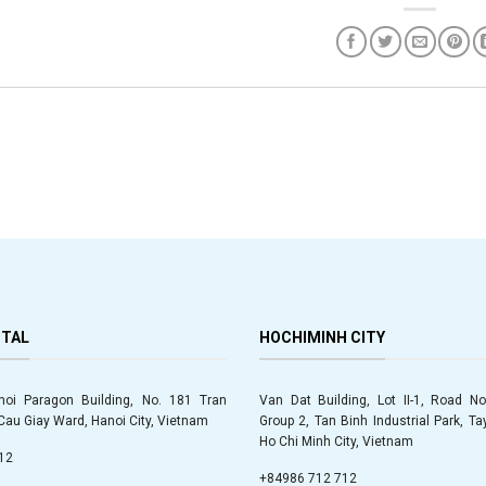
ITAL
HOCHIMINH CITY
anoi Paragon Building, No. 181 Tran
Van Dat Building, Lot II-1, Road No.
au Giay Ward, Hanoi City, Vietnam
Group 2, Tan Binh Industrial Park, T
Ho Chi Minh City, Vietnam
12
+84986 712 712