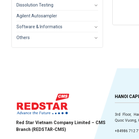
Dissolution Testing
Agilent Autosampler
Software & Informatics
Others
HANOI CAP
3rd Floor, H
Quoc Vuong, C
Red Star Vietnam Company Limited – CMS
Branch (REDSTAR-CMS)
+84986 712 7