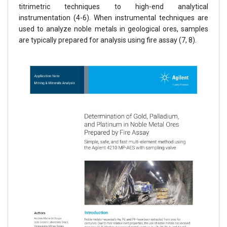
titrimetric techniques to high-end analytical
instrumentation (4-6). When instrumental techniques are
used to analyze noble metals in geological ores, samples
are typically prepared for analysis using fire assay (7, 8).