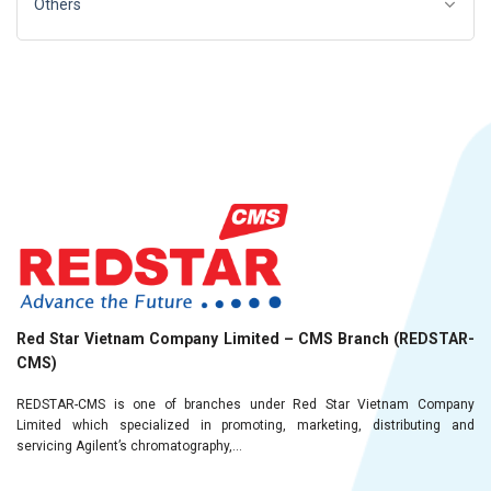
Others
Red Star Vietnam Company Limited – CMS Branch (REDSTAR-
CMS)
REDSTAR-CMS is one of branches under Red Star Vietnam Company
Limited which specialized in promoting, marketing, distributing and
servicing Agilent’s chromatography,...