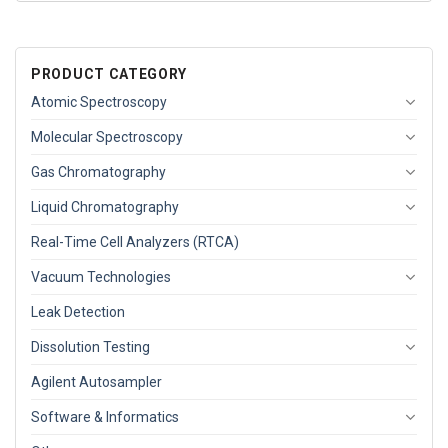
PRODUCT CATEGORY
Atomic Spectroscopy
Molecular Spectroscopy
Gas Chromatography
Liquid Chromatography
Real-Time Cell Analyzers (RTCA)
Vacuum Technologies
Leak Detection
Dissolution Testing
Agilent Autosampler
Software & Informatics