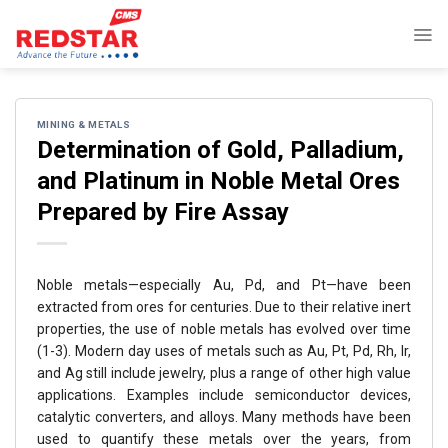
Skip
to
content
MINING & METALS
Determination of Gold, Palladium,
and Platinum in Noble Metal Ores
Prepared by Fire Assay
Noble metals—especially Au, Pd, and Pt—have been
extracted from ores for centuries. Due to their relative inert
properties, the use of noble metals has evolved over time
(1-3). Modern day uses of metals such as Au, Pt, Pd, Rh, Ir,
and Ag still include jewelry, plus a range of other high value
applications. Examples include semiconductor devices,
catalytic converters, and alloys. Many methods have been
used to quantify these metals over the years, from