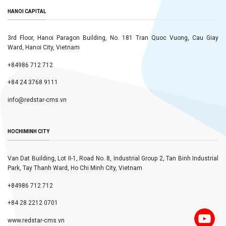
HANOI CAPITAL
3rd Floor, Hanoi Paragon Building, No. 181 Tran Quoc Vuong, Cau Giay
Ward, Hanoi City, Vietnam
+84986 712 712
+84 24 3768 9111
info@redstar-cms.vn
HOCHIMINH CITY
Van Dat Building, Lot II-1, Road No. 8, Industrial Group 2, Tan Binh Industrial
Park, Tay Thanh Ward, Ho Chi Minh City, Vietnam
+84986 712 712
+84 28 2212 0701
www.redstar-cms.vn