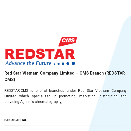
Red Star Vietnam Company Limited – CMS Branch (REDSTAR-
CMS)
REDSTAR-CMS is one of branches under Red Star Vietnam Company
Limited which specialized in promoting, marketing, distributing and
servicing Agilent’s chromatography,...
HANOI CAPITAL