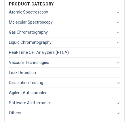
PRODUCT CATEGORY
Atomic Spectroscopy
Molecular Spectroscopy
Gas Chromatography
Liquid Chromatography
Real-Time Cell Analyzers (RTCA)
Vacuum Technologies
Leak Detection
Dissolution Testing
Agilent Autosampler
Software & Informatics
Others