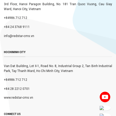
3rd Floor, Hanoi Paragon Building, No. 181 Tran Quoc Vuong, Cau Giay
Ward, Hanoi City, Vietnam
+84986 712 712
+84 24 3768 9111
info@redstar-cms.vn
HOCHIMINH CITY
Van Dat Building, Lot II-1, Road No. 8, Industrial Group 2, Tan Binh Industrial
Park, Tay Thanh Ward, Ho Chi Minh City, Vietnam
+84986 712 712
+84 28 2212 0701
www.redstar-cms.vn
CONNECT US