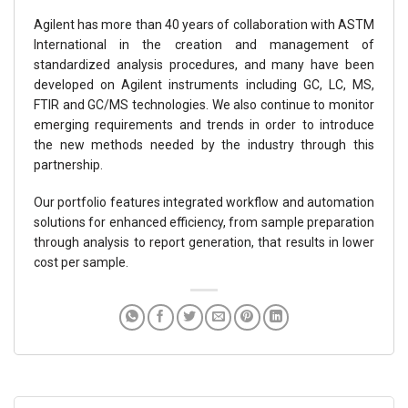
Agilent has more than 40 years of collaboration with ASTM
International in the creation and management of
standardized analysis procedures, and many have been
developed on Agilent instruments including GC, LC, MS,
FTIR and GC/MS technologies. We also continue to monitor
emerging requirements and trends in order to introduce
the new methods needed by the industry through this
partnership.
Our portfolio features integrated workflow and automation
solutions for enhanced efficiency, from sample preparation
through analysis to report generation, that results in lower
cost per sample.