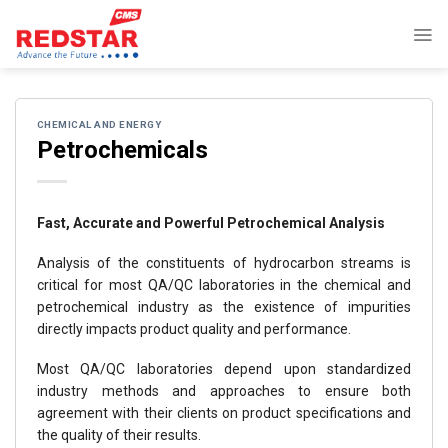
Skip
to
content
CHEMICAL AND ENERGY
Petrochemicals
Fast, Accurate and Powerful Petrochemical Analysis
Analysis of the constituents of hydrocarbon streams is
critical for most QA/QC laboratories in the chemical and
petrochemical industry as the existence of impurities
directly impacts product quality and performance.
Most QA/QC laboratories depend upon standardized
industry methods and approaches to ensure both
agreement with their clients on product specifications and
the quality of their results.