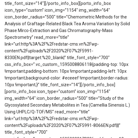
title_font_size=”14″][/porto_info_box][porto_info_box
icon_type=”custom” icon_img=”1154″ img_width=”64″
icon_border_radius=”500″ title=”Chemometric Methods for the
Analysis of Graftage-Related Black Tea Aroma Variation by Solid
Phase Mirco-Extraction and Gas Chromatography-Mass
Spectrometry” read_more=”title”
link=”url:http%3A%2F%2Fredstar-cms.vn%2Fwp-
content%2Fuploads%2F2020%2F07%2F5991-
8330EN.pdf||target:%20_blank|” title_font_style=”700″
css_info_box=”.vc_custom_1595008806118{padding-top: 10px
!important;padding-bottom: 10px !important;padding-left: 10px
!important;background-color: #eceeef !important;border-radius:
10px !important;}” title_font_size=”14″][/porto_info_box]
[porto_info_box icon_type=”custom” icon_img=”1154″
img_width=”64″ icon_border_radius=”500″ title=”Study of the
Glycosylated Secondary Metabolites in Tea (Camellia Sinensis L.)
Using UHPLC/Q-TOF/MS” read_more=”title”
link=”url:http%3A%2F%2Fredstar-cms.vn%2Fwp-
content%2Fuploads%2F2020%2F07%2F5991-8066EN.pdf|||”
title_font_style=”700″