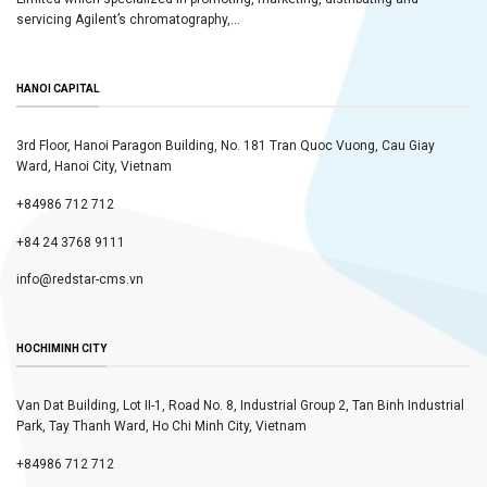
servicing Agilent’s chromatography,...
HANOI CAPITAL
3rd Floor, Hanoi Paragon Building, No. 181 Tran Quoc Vuong, Cau Giay
Ward, Hanoi City, Vietnam
+84986 712 712
+84 24 3768 9111
info@redstar-cms.vn
HOCHIMINH CITY
Van Dat Building, Lot II-1, Road No. 8, Industrial Group 2, Tan Binh Industrial
Park, Tay Thanh Ward, Ho Chi Minh City, Vietnam
+84986 712 712