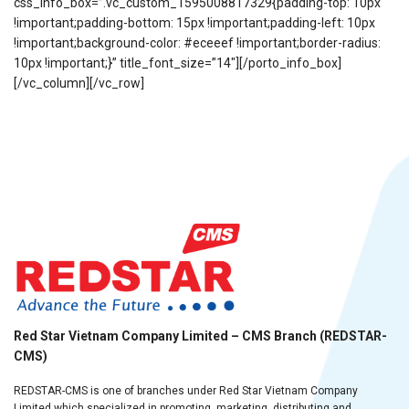
css_info_box=”.vc_custom_1595008817329{padding-top: 10px
!important;padding-bottom: 15px !important;padding-left: 10px
!important;background-color: #eceeef !important;border-radius:
10px !important;}” title_font_size=”14″][/porto_info_box]
[/vc_column][/vc_row]
Red Star Vietnam Company Limited – CMS Branch (REDSTAR-
CMS)
REDSTAR-CMS is one of branches under Red Star Vietnam Company
Limited which specialized in promoting, marketing, distributing and