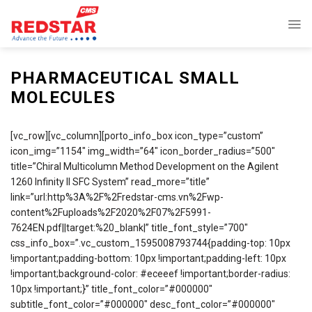
Skip
to
content
PHARMACEUTICAL SMALL
MOLECULES
[vc_row][vc_column][porto_info_box icon_type=”custom”
icon_img=”1154″ img_width=”64″ icon_border_radius=”500″
title=”Chiral Multicolumn Method Development on the Agilent
1260 Infinity II SFC System” read_more=”title”
link=”url:http%3A%2F%2Fredstar-cms.vn%2Fwp-
content%2Fuploads%2F2020%2F07%2F5991-
7624EN.pdf||target:%20_blank|” title_font_style=”700″
css_info_box=”.vc_custom_1595008793744{padding-top: 10px
!important;padding-bottom: 10px !important;padding-left: 10px
!important;background-color: #eceeef !important;border-radius:
10px !important;}” title_font_color=”#000000″
subtitle_font_color=”#000000″ desc_font_color=”#000000″